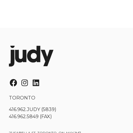
TORONTO
416.962.JUDY (5839)
416.962.5849 (FAX)
21 ISABELLA ST. TORONTO, ON, M4Y 1M7