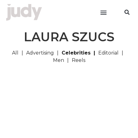
LAURA SZUCS
All
Advertising
Celebrities
Editorial
Men
Reels