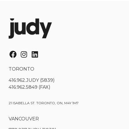
TORONTO
416.962.JUDY (5839)
416.962.5849 (FAX)
21 ISABELLA ST. TORONTO, ON, M4Y 1M7
VANCOUVER