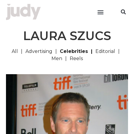
LAURA SZUCS
All
Advertising
Celebrities
Editorial
Men
Reels