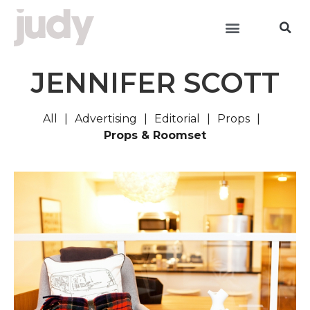
JENNIFER SCOTT
All
Advertising
Editorial
Props
Props & Roomset