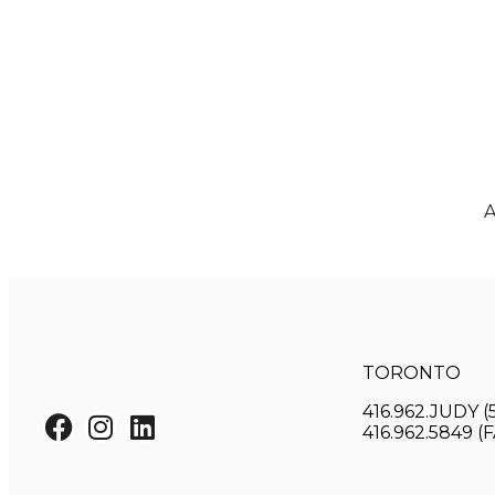
A
TORONTO
416.962.JUDY (
416.962.5849 (