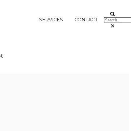
SERVICES
CONTACT
et