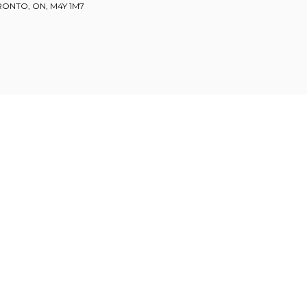
ORONTO, ON, M4Y 1M7