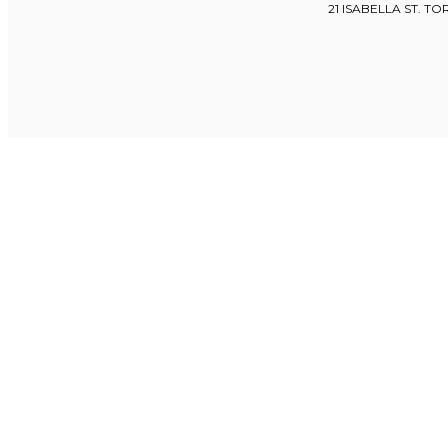
21 ISABELLA ST. T