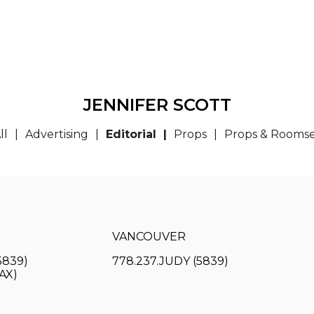
JENNIFER SCOTT
ll
Advertising
Editorial
Props
Props & Rooms
VANCOUVER
5839)
778.237.JUDY (5839)
FAX)