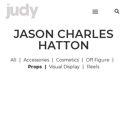
JASON CHARLES
HATTON
All
Accessories
Cosmetics
Off Figure
Props
Visual Display
Reels