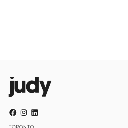
TORONTO