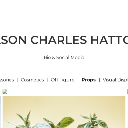
ASON CHARLES HATT
Bio & Social Media
sories
Cosmetics
Off Figure
Props
Visual Disp