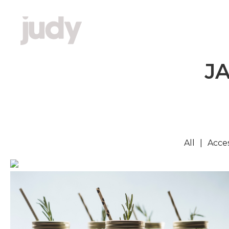
J
All
Acces