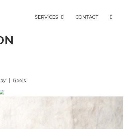
SERVICES
CONTACT
ON
lay
Reels