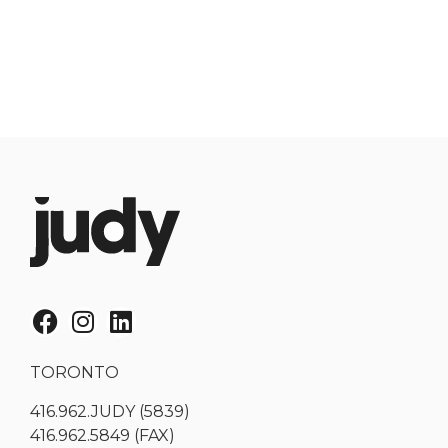
TORONTO
416.962.JUDY (5839)
416.962.5849 (FAX)