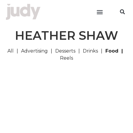
HEATHER SHAW
All
Advertising
Desserts
Drinks
Food
Reels