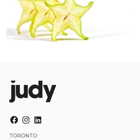
TORONTO