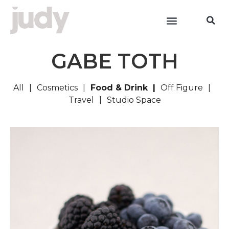
GABE TOTH
All
Cosmetics
Food & Drink
Off Figure
Travel
Studio Space