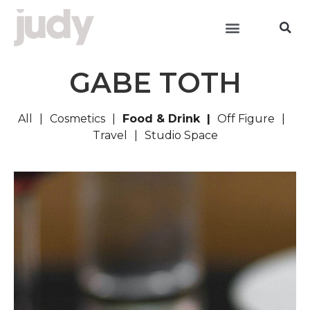
GABE TOTH
All
Cosmetics
Food & Drink
Off Figure
Travel
Studio Space