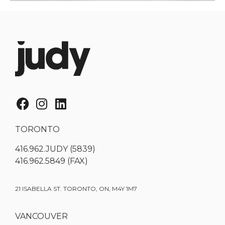
TORONTO
416.962.JUDY (5839)
416.962.5849 (FAX)
21 ISABELLA ST. TORONTO, ON, M4Y 1M7
VANCOUVER