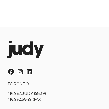
TORONTO
416.962.JUDY (5839)
416.962.5849 (FAX)