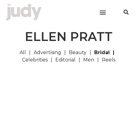
ELLEN PRATT
All
Advertising
Beauty
Bridal
Celebrities
Editorial
Men
Reels