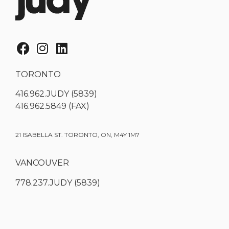
TORONTO
416.962.JUDY (5839)
416.962.5849 (FAX)
21 ISABELLA ST. TORONTO, ON, M4Y 1M7
VANCOUVER
778.237.JUDY (5839)