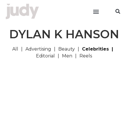
DYLAN K HANSON
All
Advertising
Beauty
Celebrities
Editorial
Men
Reels