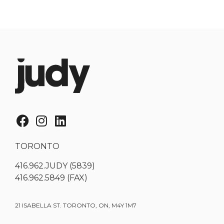
TORONTO
416.962.JUDY (5839)
416.962.5849 (FAX)
21 ISABELLA ST. TORONTO, ON, M4Y 1M7