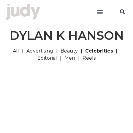
DYLAN K HANSON
All
Advertising
Beauty
Celebrities
Editorial
Men
Reels