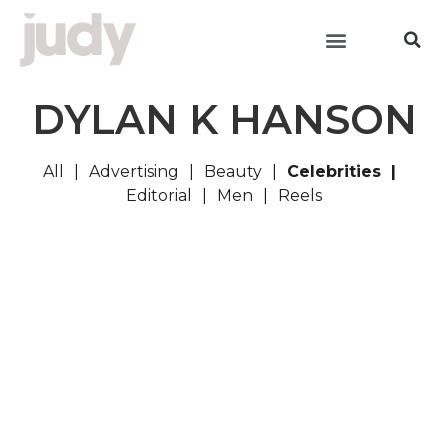
DYLAN K HANSON
All
Advertising
Beauty
Celebrities
Editorial
Men
Reels