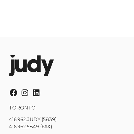
TORONTO
416.962.JUDY (5839)
416.962.5849 (FAX)