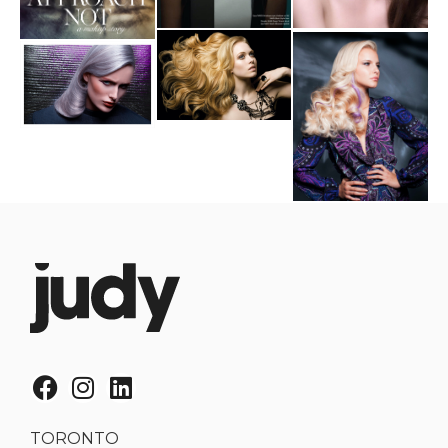
TORONTO