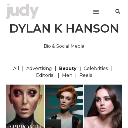
DYLAN K HANSON
Bio & Social Media
All
Advertising
Beauty
Celebrities
Editorial
Men
Reels