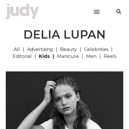
DELIA LUPAN
All
Advertising
Beauty
Celebrities
Editorial
Kids
Manicure
Men
Reels