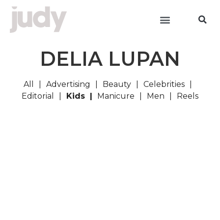
DELIA LUPAN
All
Advertising
Beauty
Celebrities
Editorial
Kids
Manicure
Men
Reels