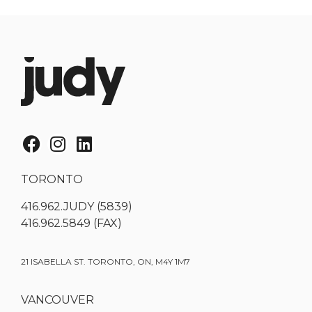
TORONTO
416.962.JUDY (5839)
416.962.5849 (FAX)
21 ISABELLA ST. TORONTO, ON, M4Y 1M7
VANCOUVER