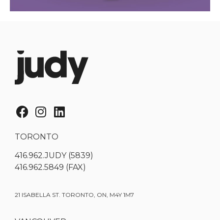
TORONTO
416.962.JUDY (5839)
416.962.5849 (FAX)
21 ISABELLA ST. TORONTO, ON, M4Y 1M7