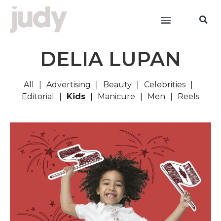
DELIA LUPAN
All
Advertising
Beauty
Celebrities
Editorial
Kids
Manicure
Men
Reels