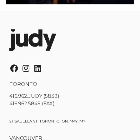
TORONTO
416.962.JUDY (5839)
416.962.5849 (FAX)
21 ISABELLA ST. TORONTO, ON, M4Y 1M7
VANCOUVER