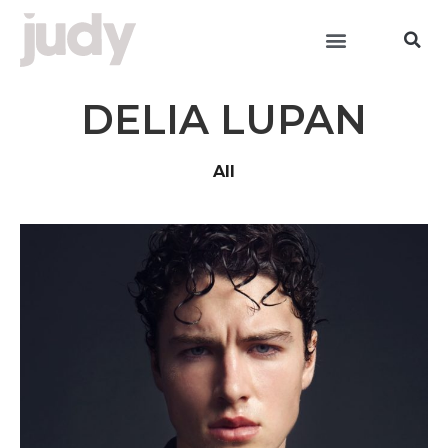
DELIA LUPAN
All