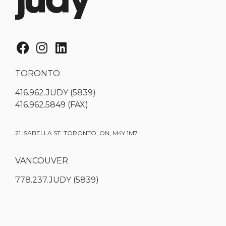
TORONTO
416.962.JUDY (5839)
416.962.5849 (FAX)
21 ISABELLA ST. TORONTO, ON, M4Y 1M7
VANCOUVER
778.237.JUDY (5839)