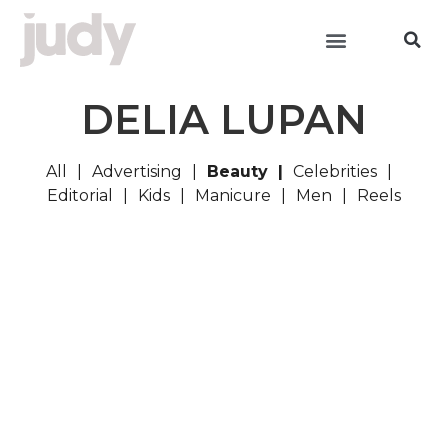
DELIA LUPAN
All
Advertising
Beauty
Celebrities
Editorial
Kids
Manicure
Men
Reels