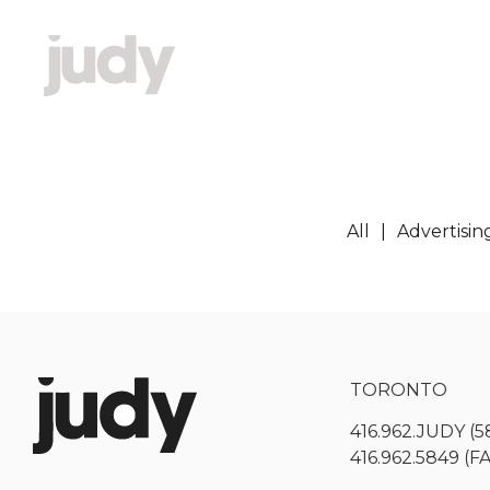
All
Advertisin
TORONTO
416.962.JUDY (5
416.962.5849 (F