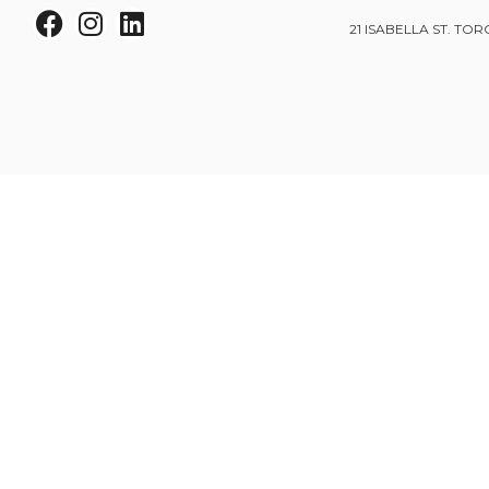
21 ISABELLA ST. TOR