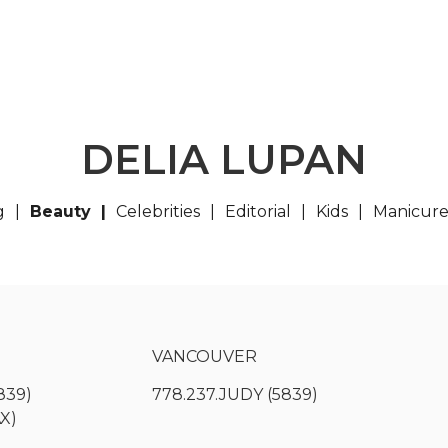
DELIA LUPAN
g
Beauty
Celebrities
Editorial
Kids
Manicur
VANCOUVER
839)
778.237.JUDY (5839)
AX)