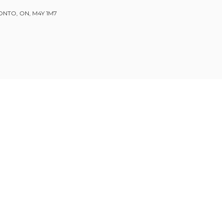
ONTO, ON, M4Y 1M7