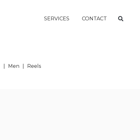
SERVICES
CONTACT
e
Men
Reels