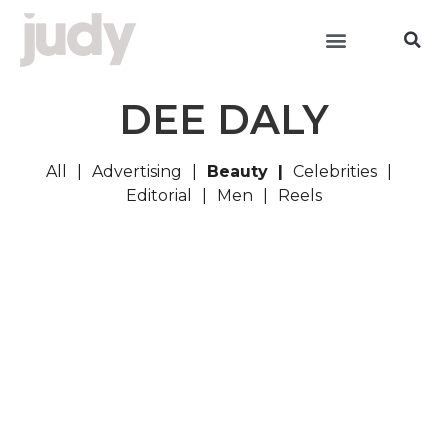
DEE DALY
All
Advertising
Beauty
Celebrities
Editorial
Men
Reels