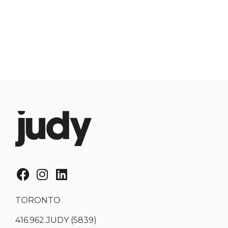
TORONTO
416.962.JUDY (5839)