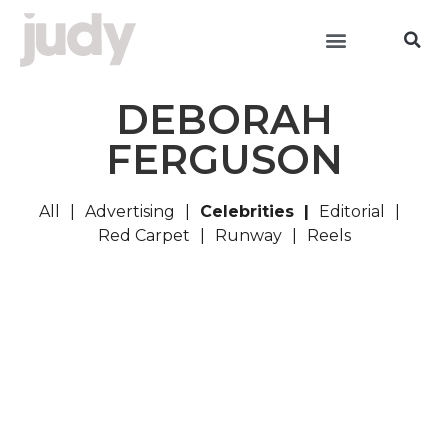
DEBORAH
FERGUSON
All
Advertising
Celebrities
Editorial
Red Carpet
Runway
Reels