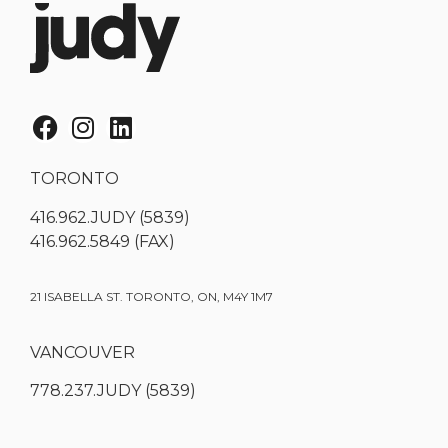
TORONTO
416.962.JUDY (5839)
416.962.5849 (FAX)
21 ISABELLA ST. TORONTO, ON, M4Y 1M7
VANCOUVER
778.237.JUDY (5839)