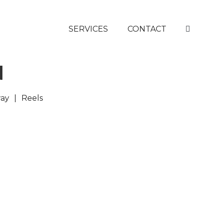
SERVICES
CONTACT
N
ay
Reels