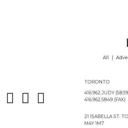
All
Adver
TORONTO
416.962.JUDY (5839
416.962.5849 (FAX)
21 ISABELLA ST. 
M4Y 1M7