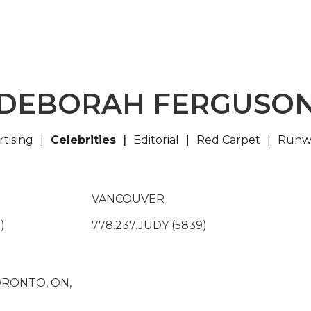
DEBORAH FERGUSO
tising
Celebrities
Editorial
Red Carpet
Runw
VANCOUVER
)
778.237.JUDY (5839)
TORONTO, ON,