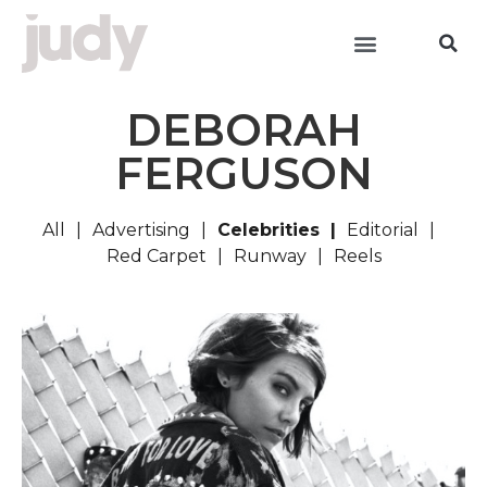
DEBORAH
FERGUSON
All
Advertising
Celebrities
Editorial
Red Carpet
Runway
Reels