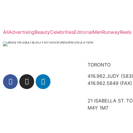
All
Advertising
Beauty
Celebrities
Editorial
Men
Runway
Reels
TORONTO
416.962.JUDY (583
416.962.5849 (FAX)
21 ISABELLA ST. T
M4Y 1M7