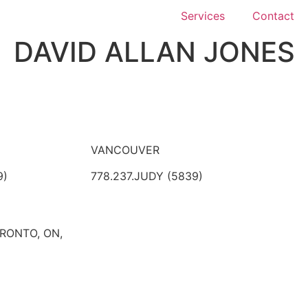
Services
Contact
DAVID ALLAN JONES
VANCOUVER
9)
778.237.JUDY (5839)
ORONTO, ON,