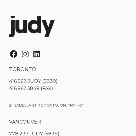
TORONTO
416.962.JUDY (5839)
416.962.5849 (FAX)
21 ISABELLA ST. TORONTO, ON, M4Y 1M7
VANCOUVER
778.237.JUDY (5839)