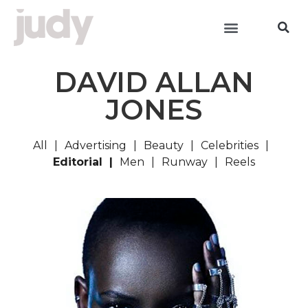
DAVID ALLAN
JONES
All
Advertising
Beauty
Celebrities
Editorial
Men
Runway
Reels