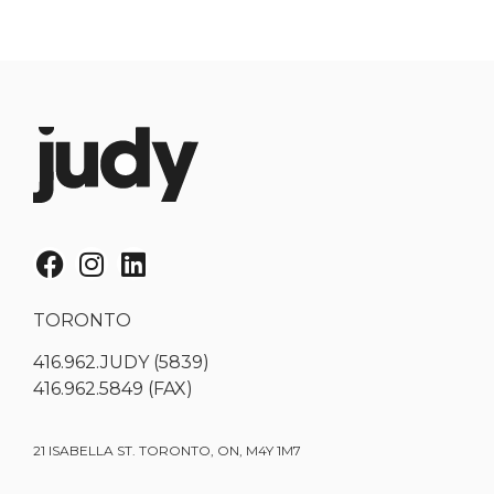
TORONTO
416.962.JUDY (5839)
416.962.5849 (FAX)
21 ISABELLA ST. TORONTO, ON, M4Y 1M7