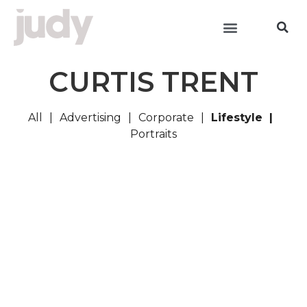
CURTIS TRENT
All
Advertising
Corporate
Lifestyle
Portraits