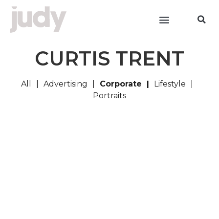
CURTIS TRENT
All
Advertising
Corporate
Lifestyle
Portraits