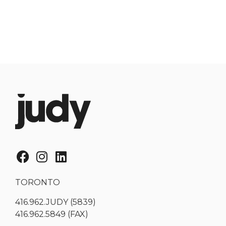
TORONTO
416.962.JUDY (5839)
416.962.5849 (FAX)