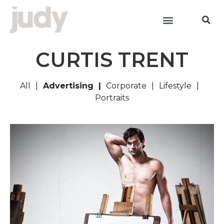
CURTIS TRENT
All
Advertising
Corporate
Lifestyle
Portraits