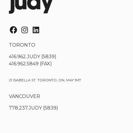
TORONTO
416.962.JUDY (5839)
416.962.5849 (FAX)
21 ISABELLA ST. TORONTO, ON, M4Y 1M7
VANCOUVER
778.237.JUDY (5839)