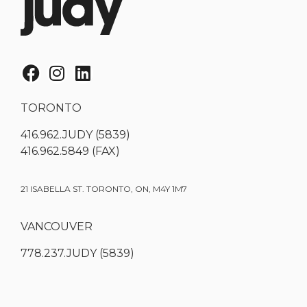
TORONTO
416.962.JUDY (5839)
416.962.5849 (FAX)
21 ISABELLA ST. TORONTO, ON, M4Y 1M7
VANCOUVER
778.237.JUDY (5839)