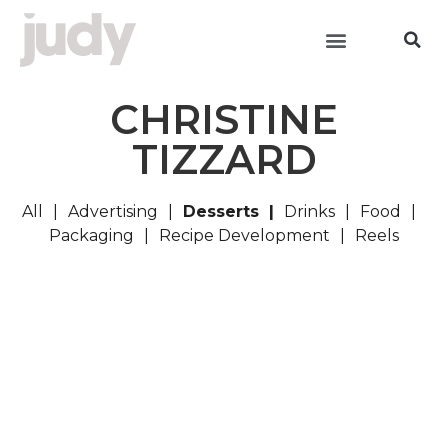
CHRISTINE
TIZZARD
All
Advertising
Desserts
Drinks
Food
Packaging
Recipe Development
Reels