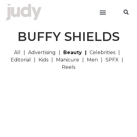
BUFFY SHIELDS
All
Advertising
Beauty
Celebrities
Editorial
Kids
Manicure
Men
SPFX
Reels