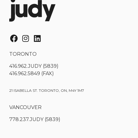
TORONTO
416.962.JUDY (5839)
416.962.5849 (FAX)
21 ISABELLA ST. TORONTO, ON, M4Y 1M7
VANCOUVER
778.237.JUDY (5839)