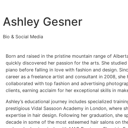
Ashley Gesner
Bio & Social Media
Born and raised in the pristine mountain range of Albert
quickly discovered her passion for the arts. She studied
piano before falling in love with fashion and design. Sin
career as a freelance artist and consultant in 2008, she 
collaborated with top fashion and advertising photogra
clients, earning acclaim for her exceptional skills in mak
Ashley’s educational journey includes specialized trainin
prestigious Vidal Sassoon Academy in London, where s
expertise in hair design. Following her graduation, she s
decade in some of the most esteemed hair salons on th