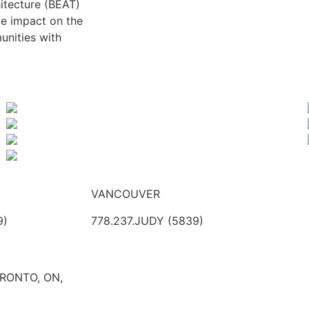
itecture (BEAT)
ve impact on the
unities with
VANCOUVER
9)
778.237.JUDY (5839)
ORONTO, ON,