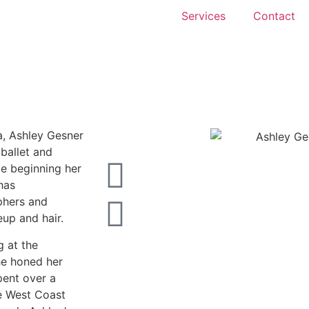
Services
Contact
a, Ashley Gesner
 ballet and
ce beginning her
has
phers and
eup and hair.
g at the
he honed her
pent over a
e West Coast