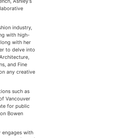
ench, Ashley’s
laborative
hion industry,
ng with high-
along with her
r to delve into
Architecture,
ns, and Fine
on any creative
ations such as
s of Vancouver
te for public
s on Bowen
y engages with