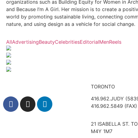
organizations such as Building Equity for Women in Arch
and Because I’m A Girl. Her mission is to create a positi
world by promoting sustainable living, connecting comm
nature, and using design as a vehicle for social change.
All
Advertising
Beauty
Celebrities
Editorial
Men
Reels
TORONTO
416.962.JUDY (583
416.962.5849 (FAX)
21 ISABELLA ST. T
M4Y 1M7