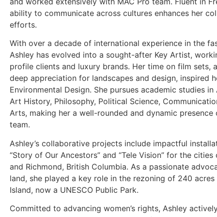
and worked extensively with MAC Pro team. Fluent in Fr
ability to communicate across cultures enhances her col
efforts.
With over a decade of international experience in the fas
Ashley has evolved into a sought-after Key Artist, worki
profile clients and luxury brands. Her time on film sets, 
deep appreciation for landscapes and design, inspired he
Environmental Design. She pursues academic studies in 
Art History, Philosophy, Political Science, Communicatio
Arts, making her a well-rounded and dynamic presence 
team.
Ashley’s collaborative projects include impactful install
“Story of Our Ancestors” and “Tele Vision” for the citie
and Richmond, British Columbia. As a passionate advoca
land, she played a key role in the rezoning of 240 acre
Island, now a UNESCO Public Park.
Committed to advancing women’s rights, Ashley activel