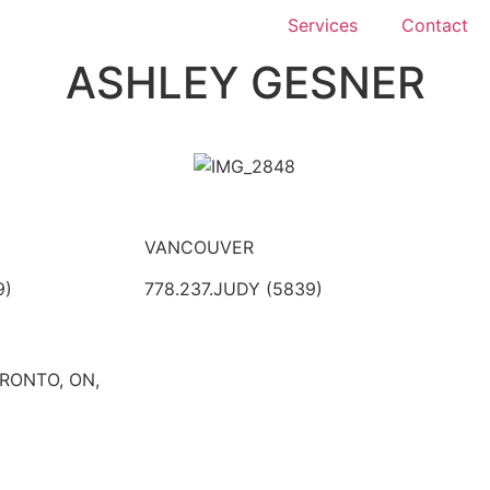
Services
Contact
ASHLEY GESNER
VANCOUVER
9)
778.237.JUDY (5839)
ORONTO, ON,