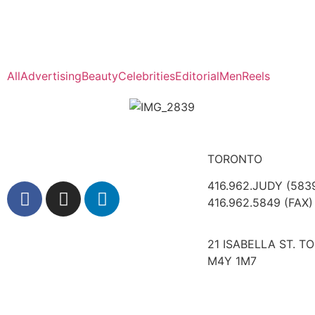
All
Advertising
Beauty
Celebrities
Editorial
Men
Reels
TORONTO
416.962.JUDY (583
416.962.5849 (FAX)
21 ISABELLA ST. T
M4Y 1M7