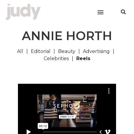
ANNIE HORTH
All
Editorial
Beauty
Advertising
Celebrities
Reels