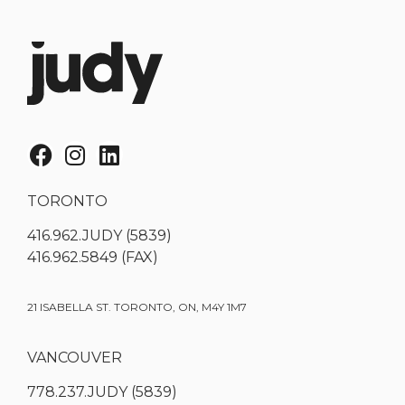
TORONTO
416.962.JUDY (5839)
416.962.5849 (FAX)
21 ISABELLA ST. TORONTO, ON, M4Y 1M7
VANCOUVER
778.237.JUDY (5839)