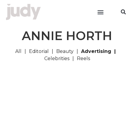
ANNIE HORTH
All
Editorial
Beauty
Advertising
Celebrities
Reels