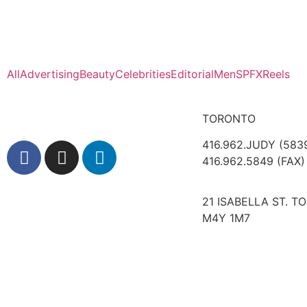
All
Advertising
Beauty
Celebrities
Editorial
Men
SPFX
Reels
TORONTO
416.962.JUDY (583
416.962.5849 (FAX)
21 ISABELLA ST. T
M4Y 1M7