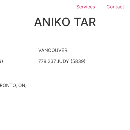
Services
Contact
ANIKO TAR
VANCOUVER
9)
778.237.JUDY (5839)
ORONTO, ON,