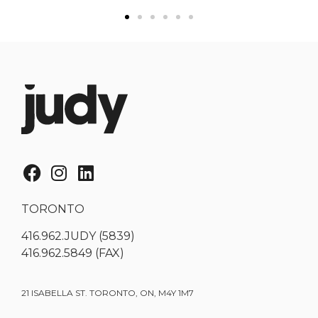
TORONTO
416.962.JUDY (5839)
416.962.5849 (FAX)
21 ISABELLA ST. TORONTO, ON, M4Y 1M7