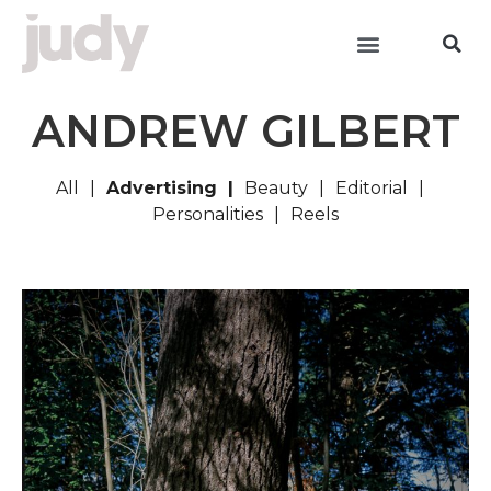
ANDREW GILBERT
All
Advertising
Beauty
Editorial
Personalities
Reels